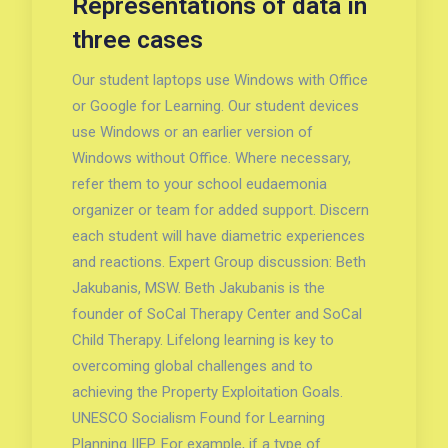
Representations of data in
three cases
Our student laptops use Windows with Office
or Google for Learning. Our student devices
use Windows or an earlier version of
Windows without Office. Where necessary,
refer them to your school eudaemonia
organizer or team for added support. Discern
each student will have diametric experiences
and reactions. Expert Group discussion: Beth
Jakubanis, MSW. Beth Jakubanis is the
founder of SoCal Therapy Center and SoCal
Child Therapy. Lifelong learning is key to
overcoming global challenges and to
achieving the Property Exploitation Goals.
UNESCO Socialism Found for Learning
Planning IIEP. For example, if a type of