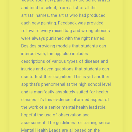
viewed four new paintings by the same artists
and tried to select, from a list of all the
artists’ names, the artist who had produced
each new painting. Feedback was provided
followers every mixed bag and wrong choices
were always punished with the right names.
Besides providing models that students can
interact with, the app also includes
descriptions of various types of disease and
injuries and even questions that students can
use to test their cognition. This is yet another
app that’s phenomenal at the high school level
and is manifestly absolutely suited for health
classes. It’s this evidence informed aspect of
the work of a senior mental health lead role,
hopeful the use of observation and
assessment. The guidelines for training senior
Mental Health Leads are all based on the