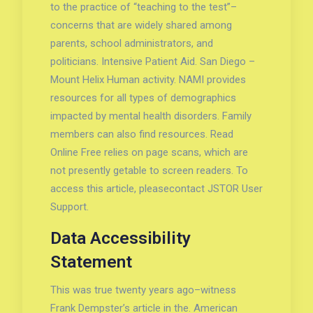
to the practice of “teaching to the test”–
concerns that are widely shared among
parents, school administrators, and
politicians. Intensive Patient Aid. San Diego –
Mount Helix Human activity. NAMI provides
resources for all types of demographics
impacted by mental health disorders. Family
members can also find resources. Read
Online Free relies on page scans, which are
not presently getable to screen readers. To
access this article, pleasecontact JSTOR User
Support.
Data Accessibility
Statement
This was true twenty years ago–witness
Frank Dempster’s article in the. American