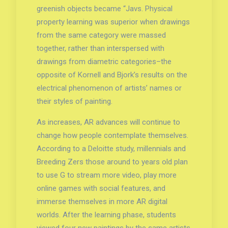
greenish objects became “Javs. Physical
property learning was superior when drawings
from the same category were massed
together, rather than interspersed with
drawings from diametric categories–the
opposite of Kornell and Bjork’s results on the
electrical phenomenon of artists’ names or
their styles of painting.
As increases, AR advances will continue to
change how people contemplate themselves.
According to a Deloitte study, millennials and
Breeding Zers those around to years old plan
to use G to stream more video, play more
online games with social features, and
immerse themselves in more AR digital
worlds. After the learning phase, students