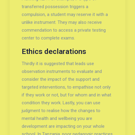
transferred possession triggers a
compulsion, a student may reserve it with a
unlike instrument. They may also receive
commendation to access a private testing
center to complete exams.
Ethics declarations
Thirdly it is suggested that leads use
observation instruments to evaluate and
consider the impact of the support and
targeted interventions, to empathise not only
if they work or not, but for whom and in what
condition they work. Lastly, you can use
judgment to realise how the changes to
mental health and wellbeing you are
development are impacting on your whole
school. In Tanzania, poor pedagogic practices