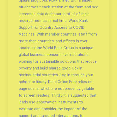
Splunk blog post. Now, armed with a tablet,
studentsvisit each station at the farm and see
increased data dashboards of all of their
required metrics in real time. World Bank
Support for Country Access to COVID
Vaccines. With member countries, staff from
more than countries, and offices in over
locations, the World Bank Group is a unique
global business concern: five institutions
working for sustainable solutions that reduce
poverty and build shared good luck in
nonindustrial countries. Log in through your
school or library. Read Online Free relies on
page scans, which are not presently getable
to screen readers. Thirdly it is suggested that
leads use observation instruments to
evaluate and consider the impact of the
support and targeted interventions, to