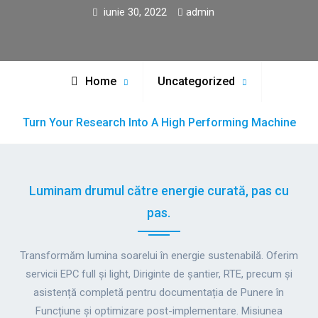
iunie 30, 2022
admin
Home
Uncategorized
Turn Your Research Into A High Performing Machine
Luminam drumul către energie curată, pas cu
pas.
Transformăm lumina soarelui în energie sustenabilă. Oferim
servicii EPC full și light, Diriginte de șantier, RTE, precum și
asistență completă pentru documentația de Punere în
Funcțiune și optimizare post-implementare. Misiunea