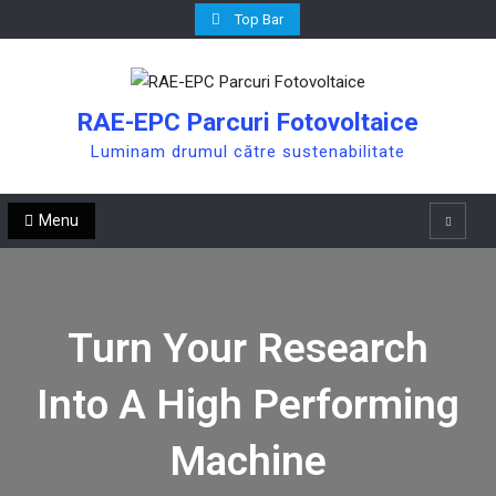
Skip
Top Bar
to
content
RAE-EPC Parcuri Fotovoltaice
Luminam drumul către sustenabilitate
Menu
Search
Turn Your Research
Into A High Performing
Machine