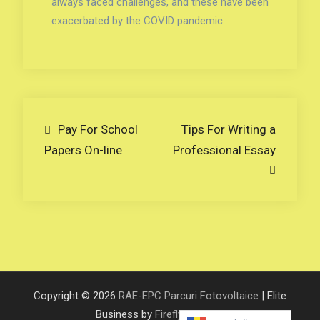
always faced challenges, and these have been
exacerbated by the COVID pandemic.
Navigare
Pay For School
Tips For Writing a
Papers On-line
Professional Essay
în
articole
Copyright © 2026
RAE-EPC Parcuri Fotovoltaice
| Elite
Business by
Firefly Themes