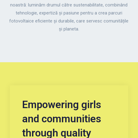
noastră: luminăm drumul către sustenabilitate, combinând
tehnologie, expertiză și pasiune pentru a crea parcuri
fotovoltaice eficiente și durabile, care servesc comunitățile
și planeta.
Empowering girls
and communities
through quality