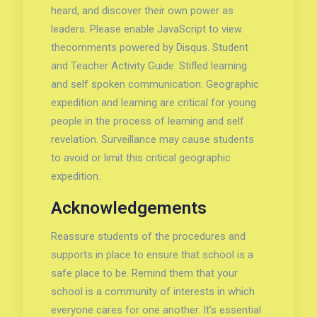
heard, and discover their own power as
leaders. Please enable JavaScript to view
thecomments powered by Disqus. Student
and Teacher Activity Guide. Stifled learning
and self spoken communication: Geographic
expedition and learning are critical for young
people in the process of learning and self
revelation. Surveillance may cause students
to avoid or limit this critical geographic
expedition.
Acknowledgements
Reassure students of the procedures and
supports in place to ensure that school is a
safe place to be. Remind them that your
school is a community of interests in which
everyone cares for one another. It’s essential