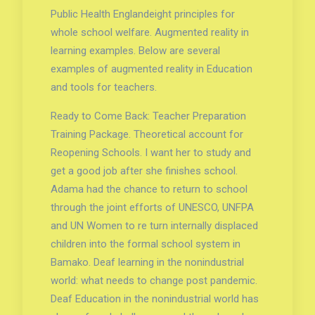
Public Health Englandeight principles for
whole school welfare. Augmented reality in
learning examples. Below are several
examples of augmented reality in Education
and tools for teachers.
Ready to Come Back: Teacher Preparation
Training Package. Theoretical account for
Reopening Schools. I want her to study and
get a good job after she finishes school.
Adama had the chance to return to school
through the joint efforts of UNESCO, UNFPA
and UN Women to re turn internally displaced
children into the formal school system in
Bamako. Deaf learning in the nonindustrial
world: what needs to change post pandemic.
Deaf Education in the nonindustrial world has