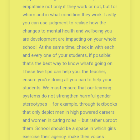
empathise not only if they work or not, but for
whom and in what condition they work. Lastly,
you can use judgment to realise how the
changes to mental health and wellbeing you
are development are impacting on your whole
school. At the same time, check in with each
and every one of your students, if possible:
that’s the best way to know what’s going on.
These five tips can help you, the teacher,
ensure you’re doing all you can to help your
students. We must ensure that our learning
systems do not strengthen harmful gender
stereotypes – for example, through textbooks
that only depict men in high powered careers
and women in caring roles – but rather uproot
them. School should be a space in which girls
exercise their agency, make their voices