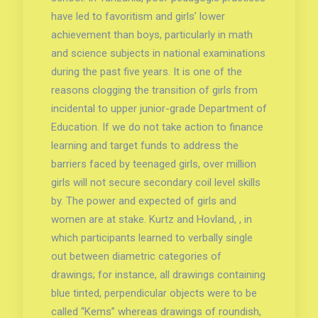
have led to favoritism and girls’ lower
achievement than boys, particularly in math
and science subjects in national examinations
during the past five years. It is one of the
reasons clogging the transition of girls from
incidental to upper junior-grade Department of
Education. If we do not take action to finance
learning and target funds to address the
barriers faced by teenaged girls, over million
girls will not secure secondary coil level skills
by. The power and expected of girls and
women are at stake. Kurtz and Hovland, , in
which participants learned to verbally single
out between diametric categories of
drawings; for instance, all drawings containing
blue tinted, perpendicular objects were to be
called “Kems” whereas drawings of roundish,