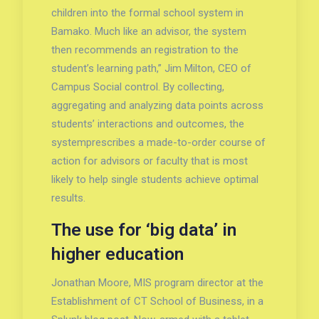
children into the formal school system in
Bamako. Much like an advisor, the system
then recommends an registration to the
student’s learning path,” Jim Milton, CEO of
Campus Social control. By collecting,
aggregating and analyzing data points across
students’ interactions and outcomes, the
systemprescribes a made-to-order course of
action for advisors or faculty that is most
likely to help single students achieve optimal
results.
The use for ‘big data’ in
higher education
Jonathan Moore, MIS program director at the
Establishment of CT School of Business, in a