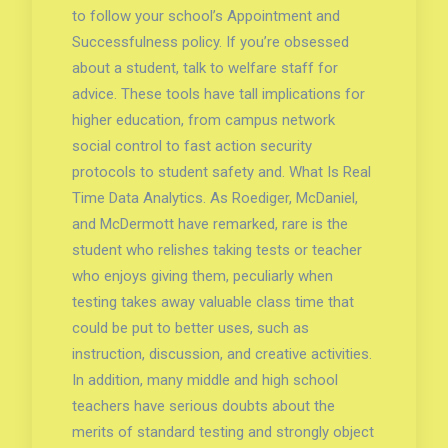
to follow your school’s Appointment and
Successfulness policy. If you’re obsessed
about a student, talk to welfare staff for
advice. These tools have tall implications for
higher education, from campus network
social control to fast action security
protocols to student safety and. What Is Real
Time Data Analytics. As Roediger, McDaniel,
and McDermott have remarked, rare is the
student who relishes taking tests or teacher
who enjoys giving them, peculiarly when
testing takes away valuable class time that
could be put to better uses, such as
instruction, discussion, and creative activities.
In addition, many middle and high school
teachers have serious doubts about the
merits of standard testing and strongly object