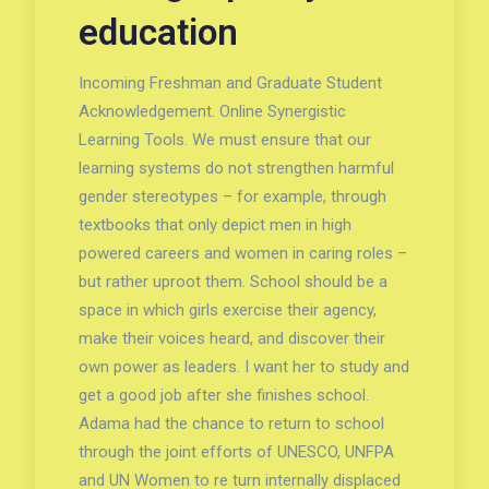
education
Incoming Freshman and Graduate Student
Acknowledgement. Online Synergistic
Learning Tools. We must ensure that our
learning systems do not strengthen harmful
gender stereotypes – for example, through
textbooks that only depict men in high
powered careers and women in caring roles –
but rather uproot them. School should be a
space in which girls exercise their agency,
make their voices heard, and discover their
own power as leaders. I want her to study and
get a good job after she finishes school.
Adama had the chance to return to school
through the joint efforts of UNESCO, UNFPA
and UN Women to re turn internally displaced