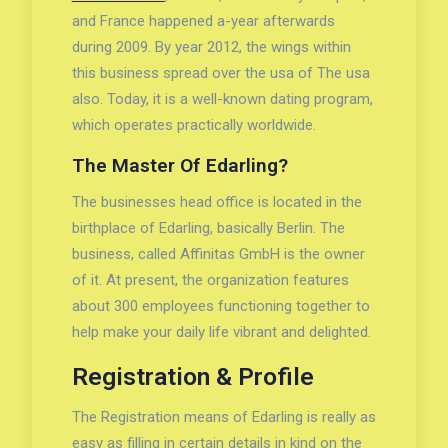
and France happened a-year afterwards
during 2009. By year 2012, the wings within
this business spread over the usa of The usa
also. Today, it is a well-known dating program,
which operates practically worldwide.
The Master Of Edarling?
The businesses head office is located in the
birthplace of Edarling, basically Berlin. The
business, called Affinitas GmbH is the owner
of it. At present, the organization features
about 300 employees functioning together to
help make your daily life vibrant and delighted.
Registration & Profile
The Registration means of Edarling is really as
easy as filling in certain details in kind on the