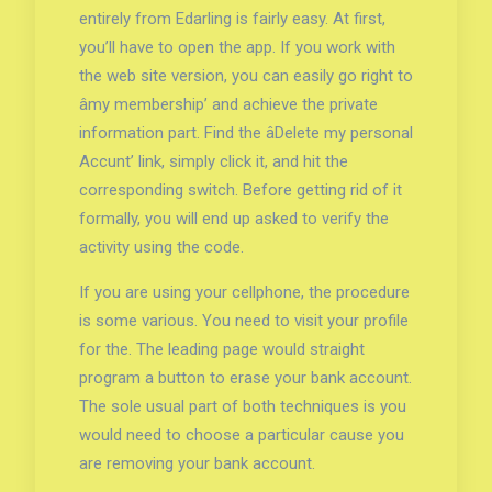
entirely from Edarling is fairly easy. At first,
you’ll have to open the app. If you work with
the web site version, you can easily go right to
âmy membership’ and achieve the private
information part. Find the âDelete my personal
Accunt’ link, simply click it, and hit the
corresponding switch. Before getting rid of it
formally, you will end up asked to verify the
activity using the code.
If you are using your cellphone, the procedure
is some various. You need to visit your profile
for the. The leading page would straight
program a button to erase your bank account.
The sole usual part of both techniques is you
would need to choose a particular cause you
are removing your bank account.