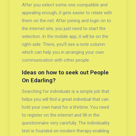
After you select some one compatible and
appealing enough, it gets easier to relate with
them on the net. After joining and login on to
the internet site, you just need to start the
selection. In the mobile app, it will be on the
right-side. There, you’ll see a note column
which can help you in arranging your own
communication with other people.
Ideas on how to seek out People
On Edarling?
Searching for individuals is a simple job that
helps you will find a great individual that can
hold your own hand for a lifetime. You need
to register on the internet and fill-in the
questionnaire very carefully. The individuality
test is founded on modern therapy enabling