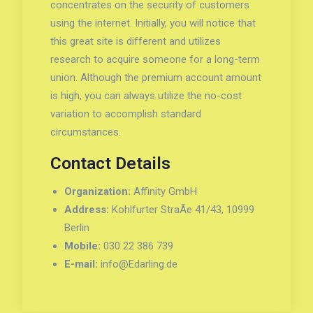
concentrates on the security of customers
using the internet. Initially, you will notice that
this great site is different and utilizes
research to acquire someone for a long-term
union. Although the premium account amount
is high, you can always utilize the no-cost
variation to accomplish standard
circumstances.
Contact Details
Organization:
Affinity GmbH
Address:
Kohlfurter StraÃe 41/43, 10999
Berlin
Mobile:
030 22 386 739
E-mail:
info@Edarling.de