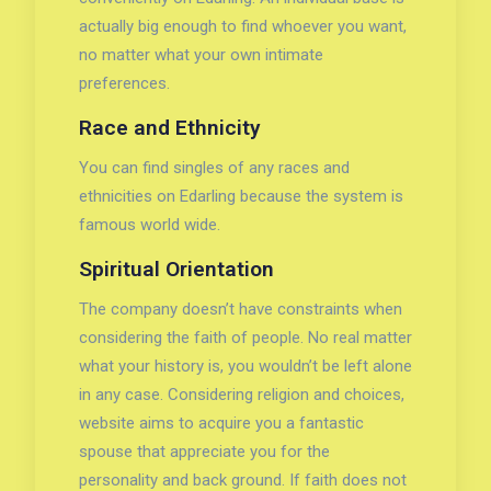
actually big enough to find whoever you want,
no matter what your own intimate
preferences.
Race and Ethnicity
You can find singles of any races and
ethnicities on Edarling because the system is
famous world wide.
Spiritual Orientation
The company doesn’t have constraints when
considering the faith of people. No real matter
what your history is, you wouldn’t be left alone
in any case. Considering religion and choices,
website aims to acquire you a fantastic
spouse that appreciate you for the
personality and back ground. If faith does not