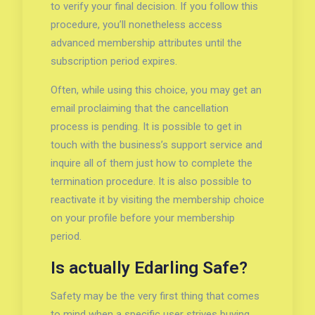
to verify your final decision. If you follow this
procedure, you’ll nonetheless access
advanced membership attributes until the
subscription period expires.
Often, while using this choice, you may get an
email proclaiming that the cancellation
process is pending. It is possible to get in
touch with the business’s support service and
inquire all of them just how to complete the
termination procedure. It is also possible to
reactivate it by visiting the membership choice
on your profile before your membership
period.
Is actually Edarling Safe?
Safety may be the very first thing that comes
to mind when a specific user strives buying