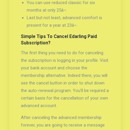
You can use reduced classic for six
months at only 25â¬.
Last but not least, advanced comfort is
present for a year at 23â¬.
Simple Tips To Cancel Edarling Paid
Subscription?
The first thing you need to do for canceling
the subscription is logging in your profile. Visit
your bank account and choose the
membership alternative. Indeed there, you will
see the cancel button in order to shut down
the auto-renewal program. You’ll be required a
certain basis for the cancellation of your own
advanced account.
After canceling the advanced membership
forever, you are going to receive a message