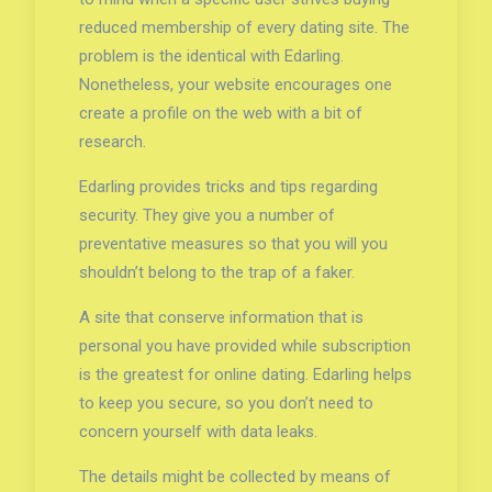
reduced membership of every dating site. The
problem is the identical with Edarling.
Nonetheless, your website encourages one
create a profile on the web with a bit of
research.
Edarling provides tricks and tips regarding
security. They give you a number of
preventative measures so that you will you
shouldn’t belong to the trap of a faker.
A site that conserve information that is
personal you have provided while subscription
is the greatest for online dating. Edarling helps
to keep you secure, so you don’t need to
concern yourself with data leaks.
The details might be collected by means of