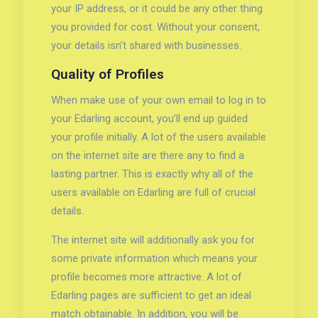
your IP address, or it could be any other thing
you provided for cost. Without your consent,
your details isn’t shared with businesses.
Quality of Profiles
When make use of your own email to log in to
your Edarling account, you’ll end up guided
your profile initially. A lot of the users available
on the internet site are there any to find a
lasting partner. This is exactly why all of the
users available on Edarling are full of crucial
details.
The internet site will additionally ask you for
some private information which means your
profile becomes more attractive. A lot of
Edarling pages are sufficient to get an ideal
match obtainable. In addition, you will be