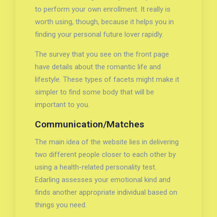
to perform your own enrollment. It really is
worth using, though, because it helps you in
finding your personal future lover rapidly.
The survey that you see on the front page
have details about the romantic life and
lifestyle. These types of facets might make it
simpler to find some body that will be
important to you.
Communication/Matches
The main idea of the website lies in delivering
two different people closer to each other by
using a health-related personality test.
Edarling assesses your emotional kind and
finds another appropriate individual based on
things you need.