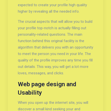
expected to create your profile high quality
higher by revealing all the needed info.
The crucial aspects that will allow you to build
your profile top-notch is actually filling out
personality-related questions. The main
function behind this original facility is the
algorithm that delivers you with an opportunity
to meet the person you need in your life. The
quality of the profile improves any time you fill
out details. This way, you will get a lot more
loves, messages, and clicks.
Web page design and
Usability
When you open up the internet site, you will
discover a small kind seeking your and