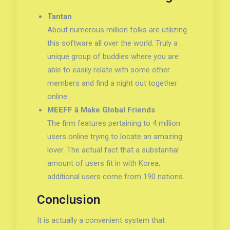
Tantan
About numerous million folks are utilizing
this software all over the world. Truly a
unique group of buddies where you are
able to easily relate with some other
members and find a night out together
online.
MEEFF â Make Global Friends
The firm features pertaining to 4 million
users online trying to locate an amazing
lover. The actual fact that a substantial
amount of users fit in with Korea,
additional users come from 190 nations.
Conclusion
It is actually a convenient system that