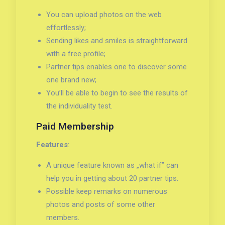
You can upload photos on the web
effortlessly;
Sending likes and smiles is straightforward
with a free profile;
Partner tips enables one to discover some
one brand new;
You’ll be able to begin to see the results of
the individuality test.
Paid Membership
Features
:
A unique feature known as „what if” can
help you in getting about 20 partner tips.
Possible keep remarks on numerous
photos and posts of some other
members.