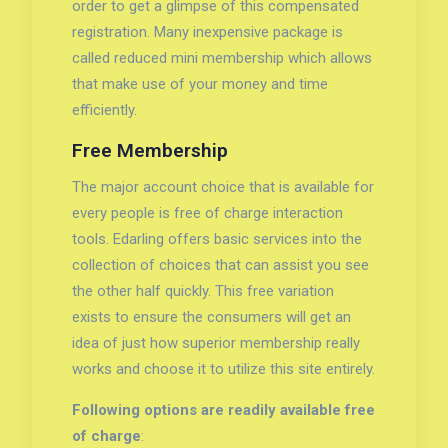
order to get a glimpse of this compensated
registration. Many inexpensive package is
called reduced mini membership which allows
that make use of your money and time
efficiently.
Free Membership
The major account choice that is available for
every people is free of charge interaction
tools. Edarling offers basic services into the
collection of choices that can assist you see
the other half quickly. This free variation
exists to ensure the consumers will get an
idea of just how superior membership really
works and choose it to utilize this site entirely.
Following options are readily available free
of charge
: