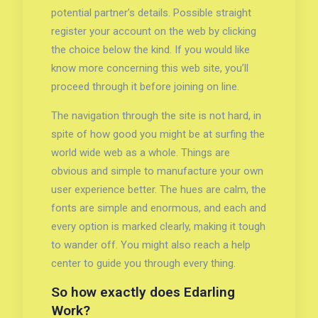
potential partner’s details. Possible straight
register your account on the web by clicking
the choice below the kind. If you would like
know more concerning this web site, you’ll
proceed through it before joining on line.
The navigation through the site is not hard, in
spite of how good you might be at surfing the
world wide web as a whole. Things are
obvious and simple to manufacture your own
user experience better. The hues are calm, the
fonts are simple and enormous, and each and
every option is marked clearly, making it tough
to wander off. You might also reach a help
center to guide you through every thing.
So how exactly does Edarling
Work?