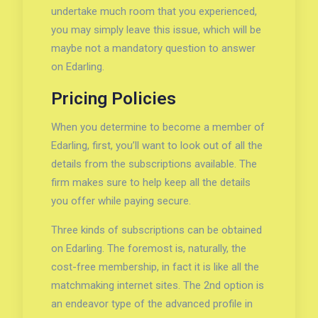
undertake much room that you experienced,
you may simply leave this issue, which will be
maybe not a mandatory question to answer
on Edarling.
Pricing Policies
When you determine to become a member of
Edarling, first, you’ll want to look out of all the
details from the subscriptions available. The
firm makes sure to help keep all the details
you offer while paying secure.
Three kinds of subscriptions can be obtained
on Edarling. The foremost is, naturally, the
cost-free membership, in fact it is like all the
matchmaking internet sites. The 2nd option is
an endeavor type of the advanced profile in