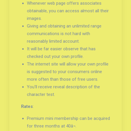
Whenever web page offers associates
obtainable, you can access almost all their
images.
Giving and obtaining an unlimited range
communications is not hard with
reasonably limited account.
It will be far easier observe that has
checked out your own profile.
The internet site will allow your own profile
is suggested to your consumers online
more often than those of free users.
You’ll receive reveal description of the
character test.
Rates
:
Premium mini membership can be acquired
for three months at 40â¬.