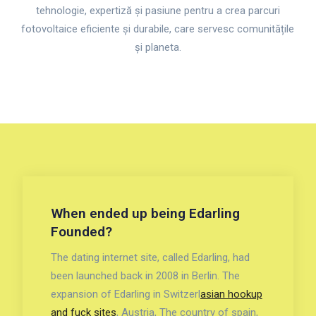
tehnologie, expertiză și pasiune pentru a crea parcuri
fotovoltaice eficiente și durabile, care servesc comunitățile
și planeta.
When ended up being Edarling
Founded?
The dating internet site, called Edarling, had
been launched back in 2008 in Berlin. The
expansion of Edarling in Switzerl
asian hookup
and fuck sites
, Austria, The country of spain,