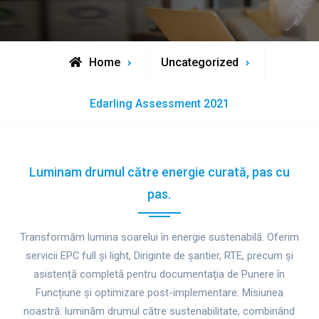
Home
Uncategorized
Edarling Assessment 2021
Luminam drumul către energie curată, pas cu
pas.
Transformăm lumina soarelui în energie sustenabilă. Oferim
servicii EPC full și light, Diriginte de șantier, RTE, precum și
asistență completă pentru documentația de Punere în
Funcțiune și optimizare post-implementare. Misiunea
noastră: luminăm drumul către sustenabilitate, combinând