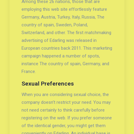
Among these 26 nations, those that are
employing this web site effortlessly feature
Germany, Austria, Turkey, Italy, Russia, The
country of spain, Sweden, Poland,
Switzerland, and other. The first matchmaking
advertising of Edarling was released in
European countries back 2011. This marketing
campaign happened a number of spots,
instance The country of spain, Germany, and
France.
Sexual Preferences
When you are considering sexual choice, the
company doesn’t restrict your need. You may
not need certainly to think carefully before
registering on the web. If you prefer someone
of the identical gender, you might get them
conveniently on Edarling. An individual base is