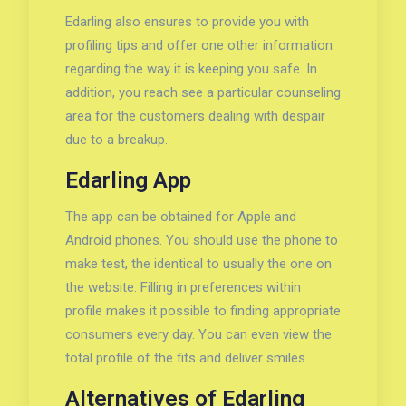
Edarling also ensures to provide you with
profiling tips and offer one other information
regarding the way it is keeping you safe. In
addition, you reach see a particular counseling
area for the customers dealing with despair
due to a breakup.
Edarling App
The app can be obtained for Apple and
Android phones. You should use the phone to
make test, the identical to usually the one on
the website. Filling in preferences within
profile makes it possible to finding appropriate
consumers every day. You can even view the
total profile of the fits and deliver smiles.
Alternatives of Edarling