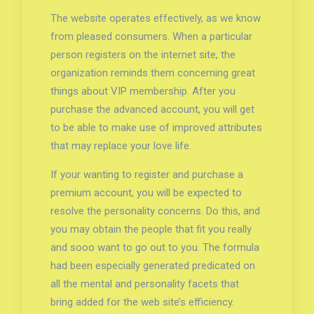
The website operates effectively, as we know
from pleased consumers. When a particular
person registers on the internet site, the
organization reminds them concerning great
things about VIP membership. After you
purchase the advanced account, you will get
to be able to make use of improved attributes
that may replace your love life.
If your wanting to register and purchase a
premium account, you will be expected to
resolve the personality concerns. Do this, and
you may obtain the people that fit you really
and sooo want to go out to you. The formula
had been especially generated predicated on
all the mental and personality facets that
bring added for the web site’s efficiency.