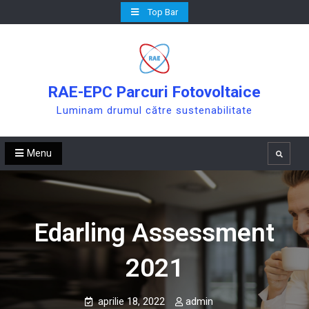
Skip
Top Bar
to
content
RAE-EPC Parcuri Fotovoltaice
Luminam drumul către sustenabilitate
Menu
Search
Edarling Assessment
2021
aprilie 18, 2022
admin