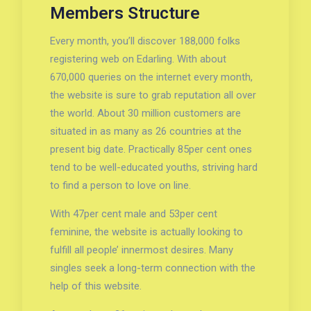
Members Structure
Every month, you’ll discover 188,000 folks
registering web on Edarling. With about
670,000 queries on the internet every month,
the website is sure to grab reputation all over
the world. About 30 million customers are
situated in as many as 26 countries at the
present big date. Practically 85per cent ones
tend to be well-educated youths, striving hard
to find a person to love on line.
With 47per cent male and 53per cent
feminine, the website is actually looking to
fulfill all people’ innermost desires. Many
singles seek a long-term connection with the
help of this website.