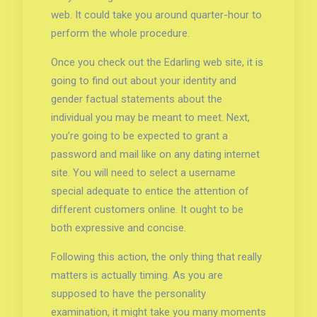
web. It could take you around quarter-hour to
perform the whole procedure.
Once you check out the Edarling web site, it is
going to find out about your identity and
gender factual statements about the
individual you may be meant to meet. Next,
you’re going to be expected to grant a
password and mail like on any dating internet
site. You will need to select a username
special adequate to entice the attention of
different customers online. It ought to be
both expressive and concise.
Following this action, the only thing that really
matters is actually timing. As you are
supposed to have the personality
examination, it might take you many moments