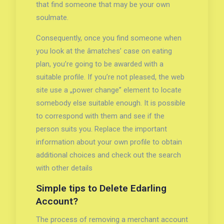
that find someone that may be your own
soulmate.
Consequently, once you find someone when
you look at the âmatches’ case on eating
plan, you’re going to be awarded with a
suitable profile. If you’re not pleased, the web
site use a „power change” element to locate
somebody else suitable enough. It is possible
to correspond with them and see if the
person suits you. Replace the important
information about your own profile to obtain
additional choices and check out the search
with other details
Simple tips to Delete Edarling
Account?
The process of removing a merchant account