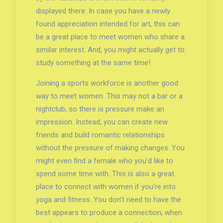
displayed there. In case you have a newly
found appreciation intended for art, this can
be a great place to meet women who share a
similar interest. And, you might actually get to
study something at the same time!
Joining a sports workforce is another good
way to meet women. This may not a bar or a
nightclub, so there is pressure make an
impression. Instead, you can create new
friends and build romantic relationships
without the pressure of making changes. You
might even find a female who you’d like to
spend some time with. This is also a great
place to connect with women if you’re into
yoga and fitness. You don’t need to have the
best appears to produce a connection, when