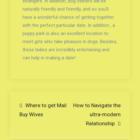
strangers. In addition, dog owners will be
naturally friendly and friendly, and so you’ll
have a wonderful chance of getting together
with the perfect particular date. In addition , a
puppy park is also an excellent location to
meet girls who take pleasure in dogs. Besides,
these ladies are incredibly entertaining and
can help in making a date!
Navigare
Where to get Mail
How to Navigate the
Buy Wives
ultra-modern
în
Relationship
articole