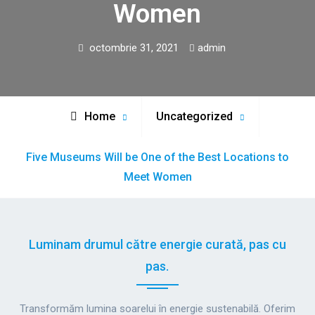
Women
octombrie 31, 2021
admin
Home
Uncategorized
Five Museums Will be One of the Best Locations to
Meet Women
Luminam drumul către energie curată, pas cu
pas.
Transformăm lumina soarelui în energie sustenabilă. Oferim