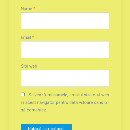
Nume
*
Email
*
Site web
Salvează-mi numele, emailul și site-ul web
în acest navigator pentru data viitoare când o
să comentez.