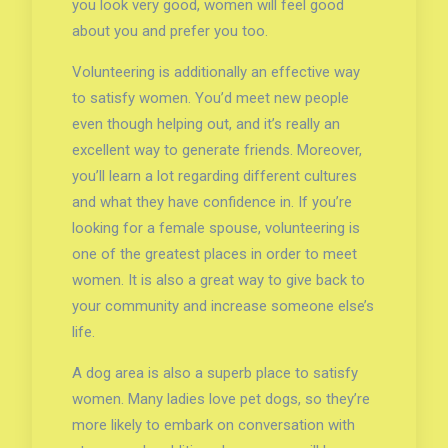
you look very good, women will feel good
about you and prefer you too.
Volunteering is additionally an effective way
to satisfy women. You’d meet new people
even though helping out, and it’s really an
excellent way to generate friends. Moreover,
you’ll learn a lot regarding different cultures
and what they have confidence in. If you’re
looking for a female spouse, volunteering is
one of the greatest places in order to meet
women. It is also a great way to give back to
your community and increase someone else’s
life.
A dog area is also a superb place to satisfy
women. Many ladies love pet dogs, so they’re
more likely to embark on conversation with