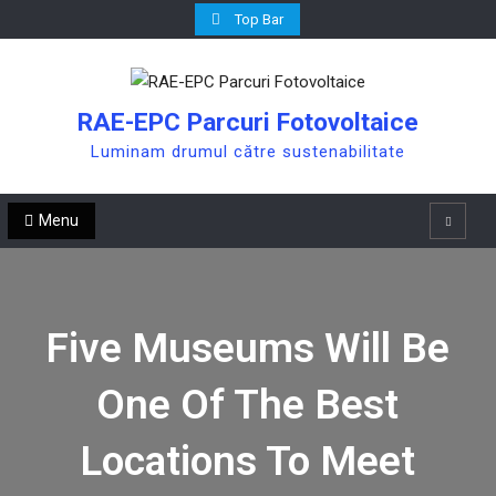
Skip
Top Bar
to
content
RAE-EPC Parcuri Fotovoltaice
Luminam drumul către sustenabilitate
Menu
Search
Five Museums Will Be
One Of The Best
Locations To Meet