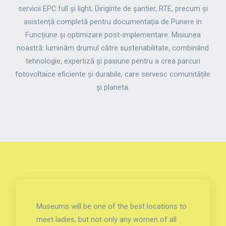
servicii EPC full și light, Diriginte de șantier, RTE, precum și
asistență completă pentru documentația de Punere în
Funcțiune și optimizare post-implementare. Misiunea
noastră: luminăm drumul către sustenabilitate, combinând
tehnologie, expertiză și pasiune pentru a crea parcuri
fotovoltaice eficiente și durabile, care servesc comunitățile
și planeta.
Museums will be one of the best locations to
meet ladies, but not only any women of all