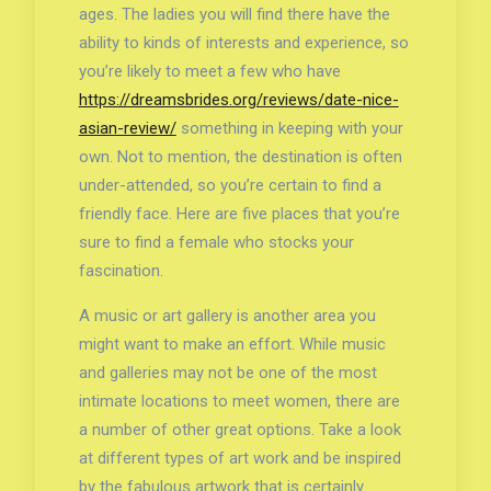
ages. The ladies you will find there have the
ability to kinds of interests and experience, so
you’re likely to meet a few who have
https://dreamsbrides.org/reviews/date-nice-
asian-review/
something in keeping with your
own. Not to mention, the destination is often
under-attended, so you’re certain to find a
friendly face. Here are five places that you’re
sure to find a female who stocks your
fascination.
A music or art gallery is another area you
might want to make an effort. While music
and galleries may not be one of the most
intimate locations to meet women, there are
a number of other great options. Take a look
at different types of art work and be inspired
by the fabulous artwork that is certainly