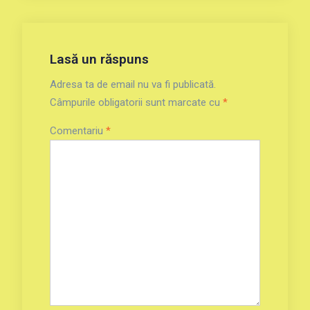
Lasă un răspuns
Adresa ta de email nu va fi publicată.
Câmpurile obligatorii sunt marcate cu
*
Comentariu
*