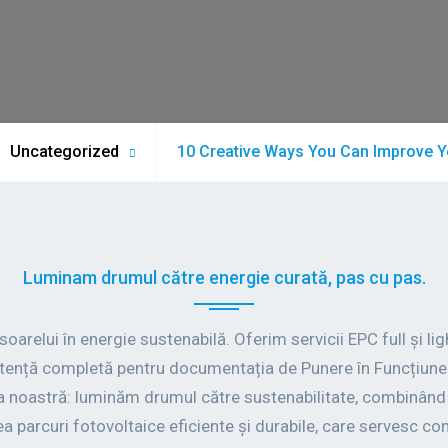
Uncategorized
10 Creative Ways You Can Improve Y
Luminam drumul către energie curată, pas cu pas.
relui în energie sustenabilă. Oferim servicii EPC full și light
stență completă pentru documentația de Punere în Funcțiune 
 noastră: luminăm drumul către sustenabilitate, combinând t
a parcuri fotovoltaice eficiente și durabile, care servesc com