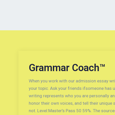
Grammar Coach™
When you work with our admission essay writer
your topic. Ask your friends ifsomeone has u
writing represents who you are personally and
honor their own voices, and tell their unique 
not. Level:Master’s Pass 50 59%. The sources