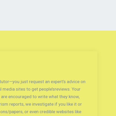
 tutor—you just request an expert’s advice on
l media sites to get people’sreviews. Your
ts are encouraged to write what they know,
sm reports, we investigate if you like it or
ons/papers, or even credible websites like