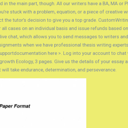
ed in the main part, though. All our writers have a BA, MA or 
u’re stuck with a problem, equation, or a piece of creative 
ct the tutor’s decision to give you a top grade. CustomWrit
ll cases on an individual basis and issue refunds based on
l live chat, which allows you to send messages to writers a
signments when we have professional thesis writing experts 
upportdocumentation here >. Log into your account to chat wi
growth Ecology, 3 pages. Give us the details of your essay 
it will take endurance, determination, and perseverance.