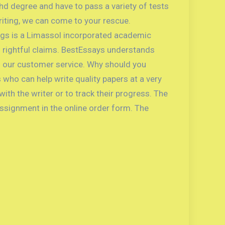
Phd degree and have to pass a variety of tests
writing, we can come to your rescue.
ings is a Limassol incorporated academic
 rightful claims. BestEssays understands
nd our customer service. Why should you
who can help write quality papers at a very
th the writer or to track their progress. The
assignment in the online order form. The