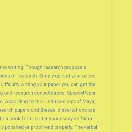
 the writing. Though research proposals
nues of research. Simply upload your paper,
ifficulty writing your paper you can get the
ting and research consultations. SpeedyPaper
e. According to the Hindu concept of Maya,
 research papers and theses, dissertations are
to a book form. Order your essay as far in
ly polished or proofread properly. The verbal