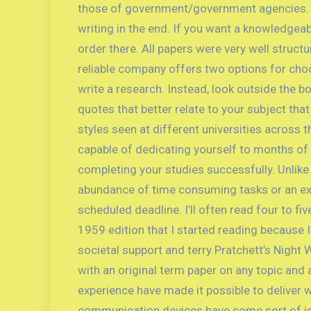
those of government/government agencies. Stud
writing in the end. If you want a knowledgea
order there. All papers were very well struct
reliable company offers two options for choos
write a research. Instead, look outside the bo
quotes that better relate to your subject that
styles seen at different universities across t
capable of dedicating yourself to months of m
completing your studies successfully. Unlike
abundance of time consuming tasks or an exh
scheduled deadline. I’ll often read four to fi
1959 edition that I started reading because I
societal support and terry Pratchett’s Night 
with an original term paper on any topic and
experience have made it possible to deliver 
communication devices have some sort of ident