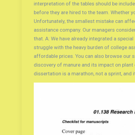
interpretation of the tables should be includ
before they are hired to the team. Whether yo
Unfortunately, the smallest mistake can affe
assistance company. Our managers consider a
that. A: We have already integrated a specia
struggle with the heavy burden of college as
affordable prices. You can also browse our s
discovery of manure and its impact on plant 
dissertation is a marathon, not a sprint, and 