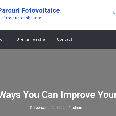
arcuri Fotovoltaice
către sustenabilitate
cii
Oferta noastra
Contact
 Ways You Can Improve Your
februarie 22, 2022
admin