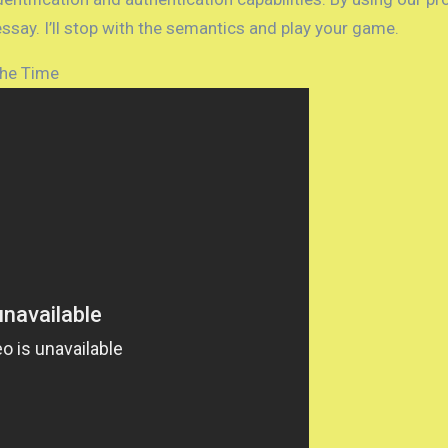
ssay. I’ll stop with the semantics and play your game.