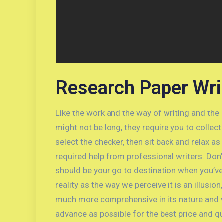
Research Paper Wri
Like the work and the way of writing and the
might not be long, they require you to colle
select the checker, then sit back and relax a
required help from professional writers. Don
should be your go to destination when you’v
reality as the way we perceive it is an illusio
much more comprehensive in its nature and wo
advance as possible for the best price and qu