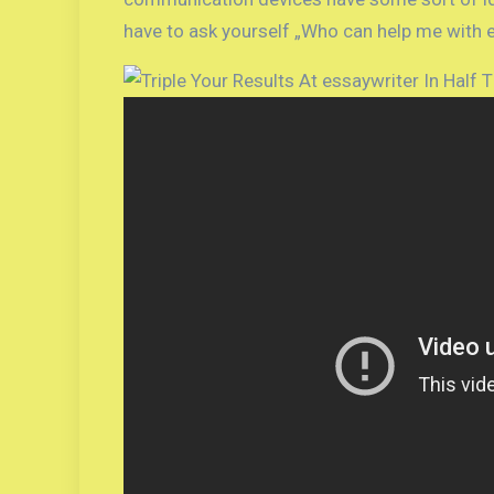
have to ask yourself „Who can help me with e