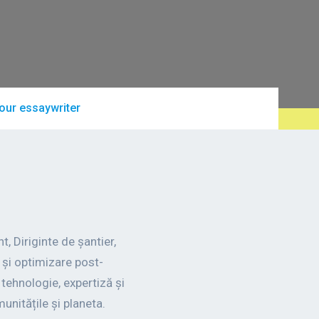
our essaywriter
, Diriginte de șantier,
și optimizare post-
ehnologie, expertiză și
unitățile și planeta.